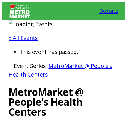
Donate
« All Events
This event has passed.
Event Series:
MetroMarket @ People’s
Health Centers
MetroMarket @
People’s Health
Centers