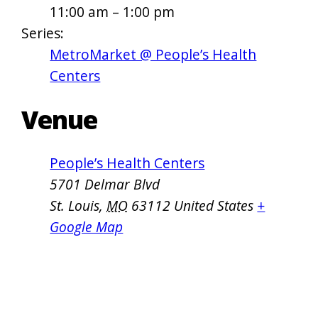
11:00 am – 1:00 pm
Series:
MetroMarket @ People’s Health
Centers
Venue
People’s Health Centers
5701 Delmar Blvd
St. Louis
,
MO
63112
United States
+
Google Map