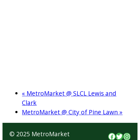
«
MetroMarket @ SLCL Lewis and
Clark
MetroMarket @ City of Pine Lawn
»
© 2025 MetroMarket
Faceboo
Twitte
Inst