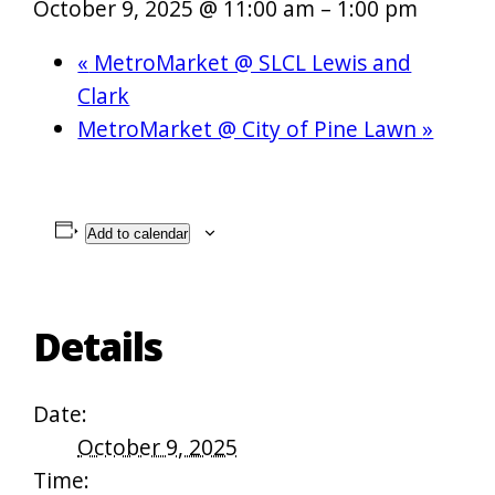
October 9, 2025 @ 11:00 am
–
1:00 pm
«
MetroMarket @ SLCL Lewis and
Clark
MetroMarket @ City of Pine Lawn
»
Add to calendar
Details
Date:
October 9, 2025
Time: