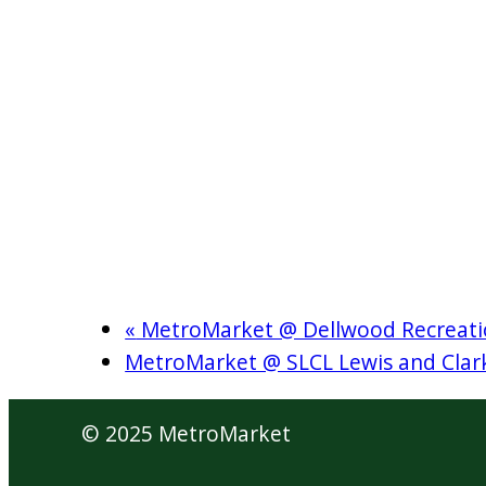
«
MetroMarket @ Dellwood Recreati
MetroMarket @ SLCL Lewis and Cla
© 2025 MetroMarket