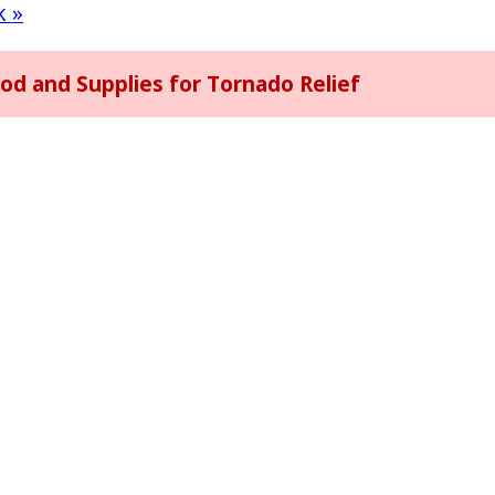
rk
»
 and Supplies for Tornado Relief