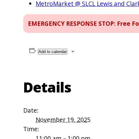
MetroMarket @ SLCL Lewis and Cla
EMERGENCY RESPONSE STOP: Free Food
Add to calendar
Details
Date:
November 19, 2025
Time:
11:00 am – 1:00 pm