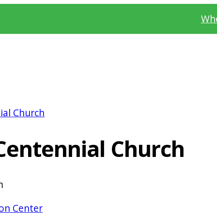
Whe
ial Church
Centennial Church
m
on Center