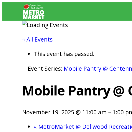
« All Events
This event has passed.
Event Series:
Mobile Pantry @ Centenn
Mobile Pantry @ 
November 19, 2025 @ 11:00 am
–
1:00 p
«
MetroMarket @ Dellwood Recreati