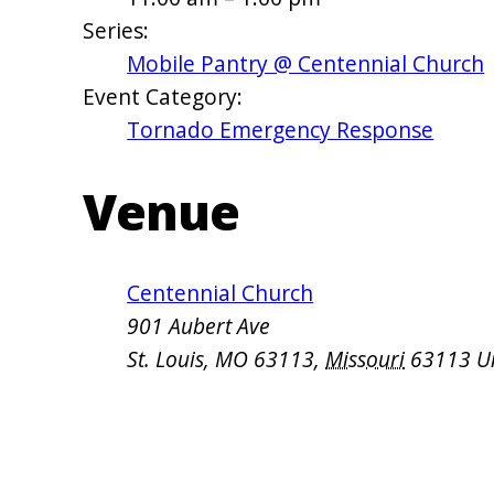
Series:
Mobile Pantry @ Centennial Church
Event Category:
Tornado Emergency Response
Venue
Centennial Church
901 Aubert Ave
St. Louis, MO 63113
,
Missouri
63113
U