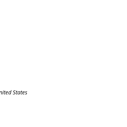
nited States