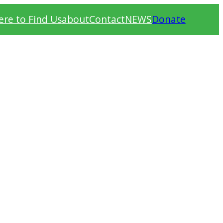
re to Find Us
about
Contact
NEWS
Donate