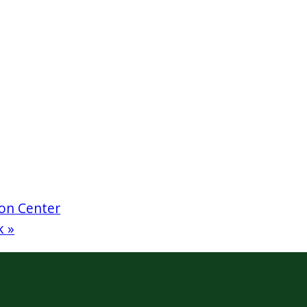
on Center
rk
»