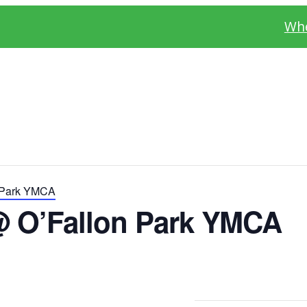
Whe
 Park YMCA
@ O’Fallon Park YMCA