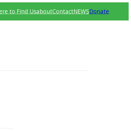
re to Find Us
about
Contact
NEWS
Donate