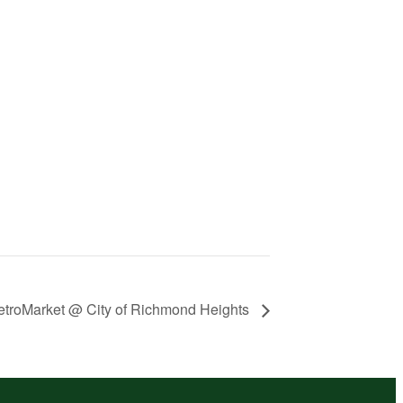
troMarket @ City of Richmond Heights