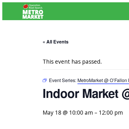
« All Events
This event has passed.
Event Series:
MetroMarket @ O’Fallon
Indoor Market 
May 18 @ 10:00 am
–
12:00 pm