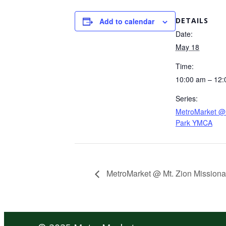
DETAILS
Add to calendar
Date:
May 18
Time:
10:00 am – 12
Series:
MetroMarket @ 
Park YMCA
MetroMarket @ Mt. Zion Missiona