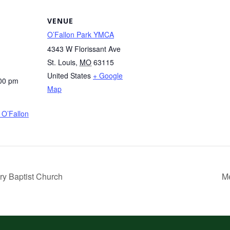
VENUE
O’Fallon Park YMCA
4343 W Florissant Ave
St. Louis
,
MO
63115
United States
+ Google
:00 pm
Map
O’Fallon
ry Baptist Church
Me