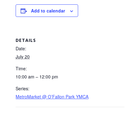
Add to calendar
DETAILS
Date:
July 20
Time:
10:00 am – 12:00 pm
Series:
MetroMarket @ O’Fallon Park YMCA