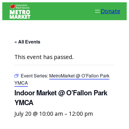
Donate
« All Events
This event has passed.
Event Series:
MetroMarket @ O’Fallon Park
YMCA
Indoor Market @ O’Fallon Park
YMCA
July 20 @ 10:00 am
–
12:00 pm