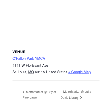
VENUE
O’Fallon Park YMCA
4343 W Florissant Ave
St. Louis
,
MO
63115
United States
+ Google Map
MetroMarket @ Julia
MetroMarket @ City of
Pine Lawn
Davis Library