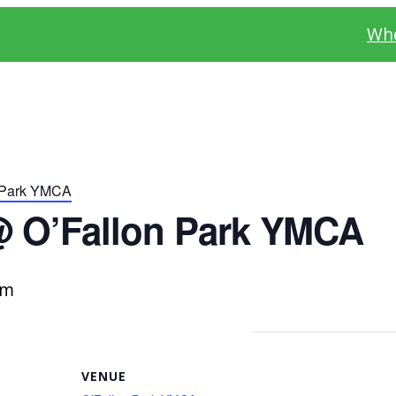
Whe
 Park YMCA
@ O’Fallon Park YMCA
pm
VENUE