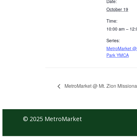
Date:
October 19
Time:
10:00 am – 12
Series:
MetroMarket @ 
Park YMCA
MetroMarket @ Mt. Zion Missiona
© 2025 MetroMarket