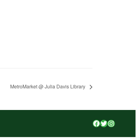
MetroMarket @ Julia Davis Library
Facebook
Twitter
Instagr