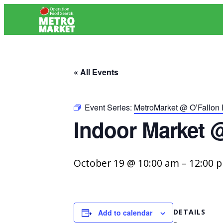
« All Events
Event Series:
MetroMarket @ O’Fallon
Indoor Market 
October 19 @ 10:00 am
–
12:00 
DETAILS
Add to calendar