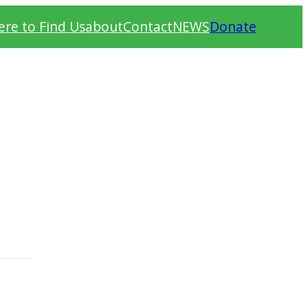
re to Find Us
about
Contact
NEWS
Donate