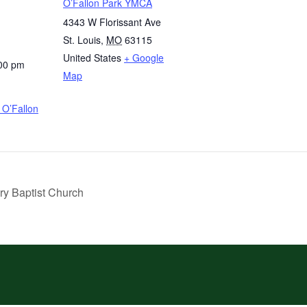
O’Fallon Park YMCA
4343 W Florissant Ave
St. Louis
,
MO
63115
United States
+ Google
:00 pm
Map
O’Fallon
ry Baptist Church