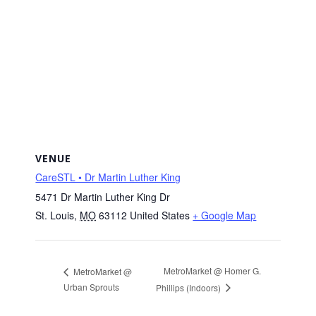
VENUE
CareSTL • Dr Martin Luther King
5471 Dr Martin Luther King Dr
St. Louis
,
MO
63112
United States
+ Google Map
MetroMarket @ Homer G.
MetroMarket @
Urban Sprouts
Phillips (Indoors)