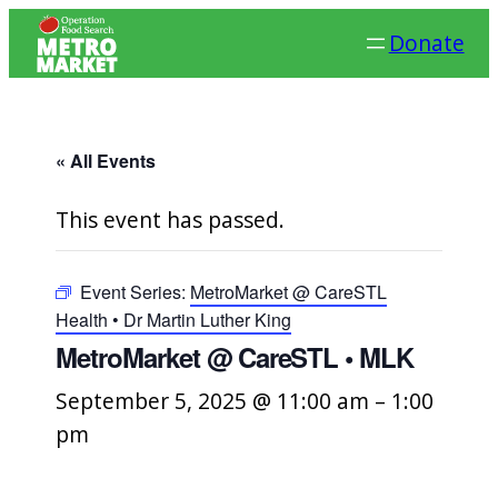
Donate
« All Events
This event has passed.
Event Series:
MetroMarket @ CareSTL
Health • Dr Martin Luther King
MetroMarket @ CareSTL • MLK
September 5, 2025 @ 11:00 am
–
1:00
pm