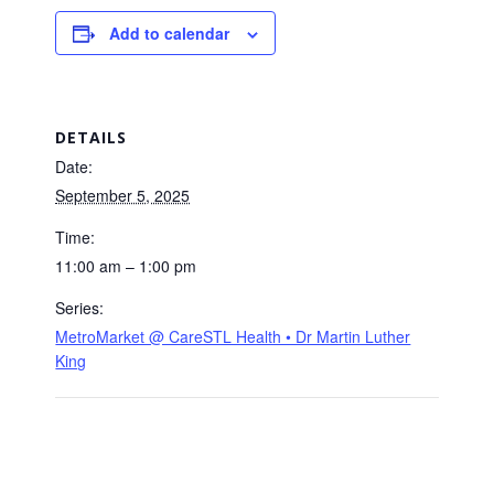
Add to calendar
DETAILS
Date:
September 5, 2025
Time:
11:00 am – 1:00 pm
Series:
MetroMarket @ CareSTL Health • Dr Martin Luther
King