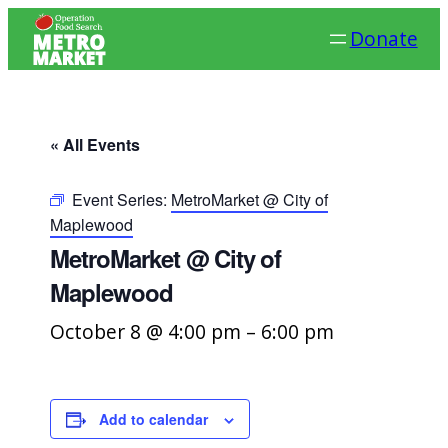
Donate
« All Events
Event Series:
MetroMarket @ City of
Maplewood
MetroMarket @ City of
Maplewood
October 8 @ 4:00 pm
–
6:00 pm
Add to calendar