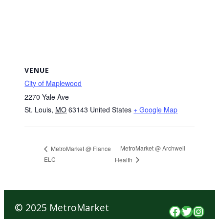
VENUE
City of Maplewood
2270 Yale Ave
St. Louis
,
MO
63143
United States
+ Google Map
MetroMarket @ Archwell
MetroMarket @ Flance
ELC
Health
© 2025 MetroMarket
Faceboo
Twitte
Inst