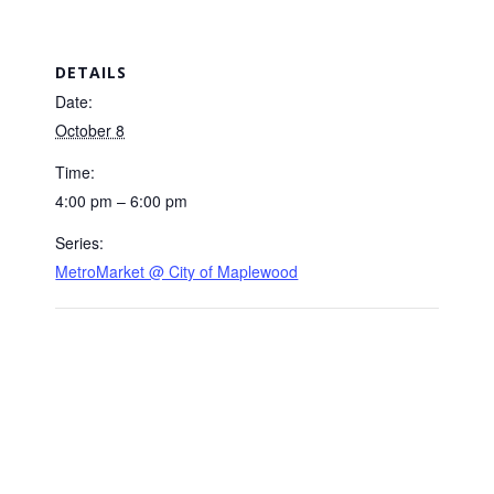
DETAILS
Date:
October 8
Time:
4:00 pm – 6:00 pm
Series:
MetroMarket @ City of Maplewood