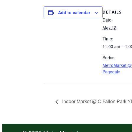
DETAILS
Add to calendar
Date:
May 12
Time:
11:00 am – 1:0
Series:
MetroMarket @ 
Pagedale
Indoor Market @ O’Fallon Park 