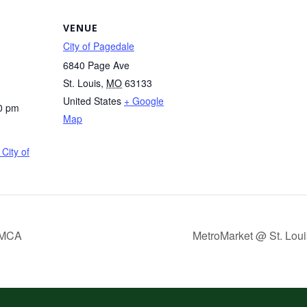
VENUE
City of Pagedale
6840 Page Ave
St. Louis
,
MO
63133
United States
+ Google
0 pm
Map
City of
YMCA
MetroMarket @ St. Loui