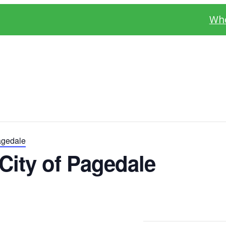
Whe
agedale
City of Pagedale