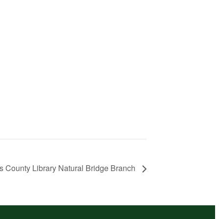
s County Library Natural Bridge Branch