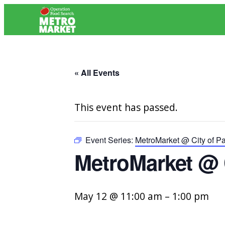
« All Events
This event has passed.
Event Series:
MetroMarket @ City of P
MetroMarket @ 
May 12 @ 11:00 am
–
1:00 pm