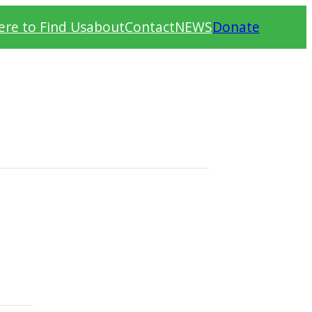
re to Find Us
about
Contact
NEWS
Donate