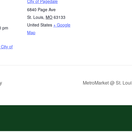
City of Pagedale
6840 Page Ave
St. Louis
,
MO
63133
United States
+ Google
0 pm
Map
City of
y
MetroMarket @ St. Loui