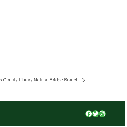
s County Library Natural Bridge Branch
Facebook
Twitter
Instagr