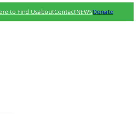
re to Find Us
about
Contact
NEWS
Donate