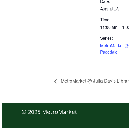
Date:
August 18
Time:
11:00 am – 1:0
Series:
MetroMarket @ 
Pagedale
MetroMarket @ Julia Davis Librar
© 2025 MetroMarket