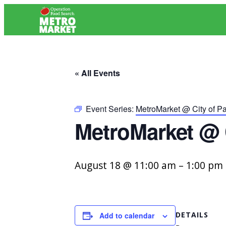
« All Events
Event Series:
MetroMarket @ City of P
MetroMarket @ 
August 18 @ 11:00 am
–
1:00 pm
DETAILS
Add to calendar