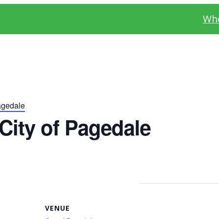
Whe
agedale
City of Pagedale
VENUE