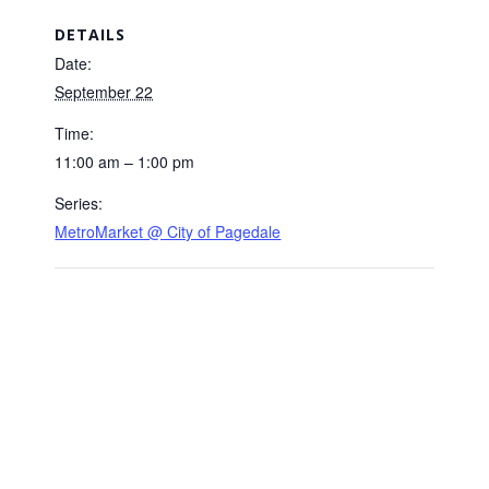
DETAILS
Date:
September 22
Time:
11:00 am – 1:00 pm
Series:
MetroMarket @ City of Pagedale