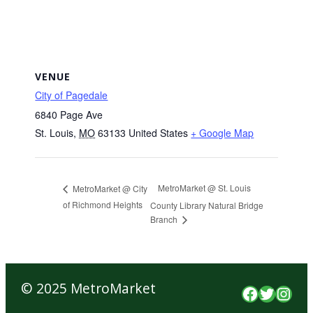
VENUE
City of Pagedale
6840 Page Ave
St. Louis
,
MO
63133
United States
+ Google Map
MetroMarket @ St. Louis
MetroMarket @ City
of Richmond Heights
County Library Natural Bridge
Branch
© 2025 MetroMarket
Faceboo
Twitte
Inst