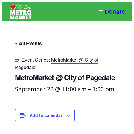
Donate
« All Events
Event Series:
MetroMarket @ City of
Pagedale
MetroMarket @ City of Pagedale
September 22 @ 11:00 am
–
1:00 pm
Add to calendar