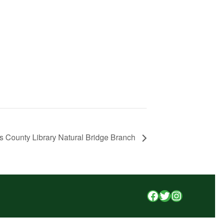
s County Library Natural Bridge Branch
Facebook
Twitter
Instagr