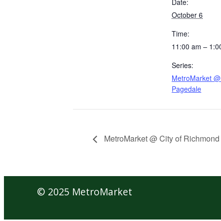
Date:
October 6
Time:
11:00 am – 1:0
Series:
MetroMarket @ 
Pagedale
MetroMarket @ City of Richmond
© 2025 MetroMarket