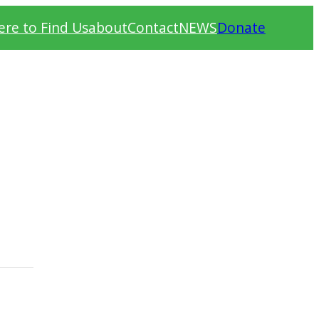
re to Find Us
about
Contact
NEWS
Donate