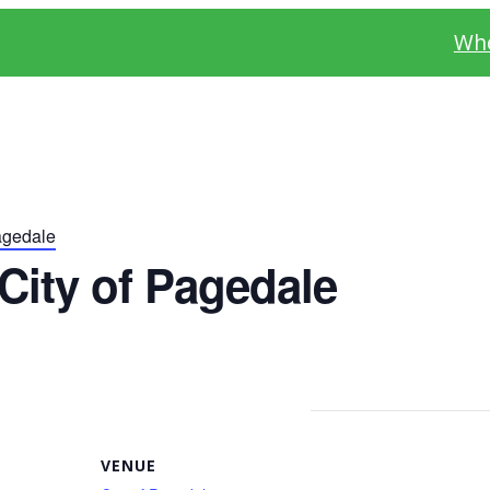
Whe
agedale
City of Pagedale
VENUE