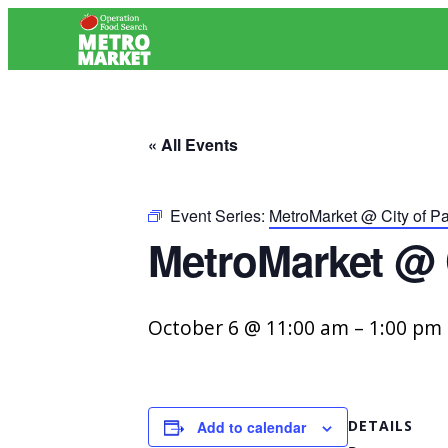
« All Events
Event Series:
MetroMarket @ City of P
MetroMarket @ 
October 6 @ 11:00 am
–
1:00 pm
DETAILS
Add to calendar