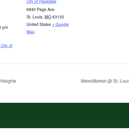
City of Pagedale
6840 Page Ave
St. Louis
,
MO
63133
United States
+ Google
0 pm
Map
City of
 Heights
MetroMarket @ St. Loui