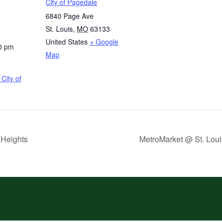
City of Pagedale
6840 Page Ave
St. Louis
,
MO
63133
United States
+ Google
0 pm
Map
City of
 Heights
MetroMarket @ St. Loui