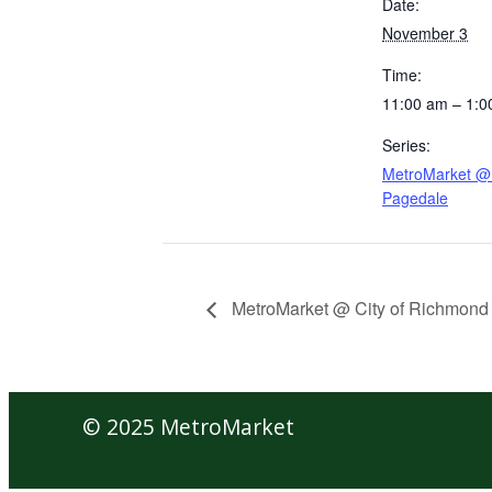
Date:
November 3
Time:
11:00 am – 1:0
Series:
MetroMarket @ 
Pagedale
MetroMarket @ City of Richmond
© 2025 MetroMarket