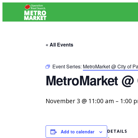
« All Events
Event Series:
MetroMarket @ City of P
MetroMarket @ 
November 3 @ 11:00 am
–
1:00 
DETAILS
Add to calendar