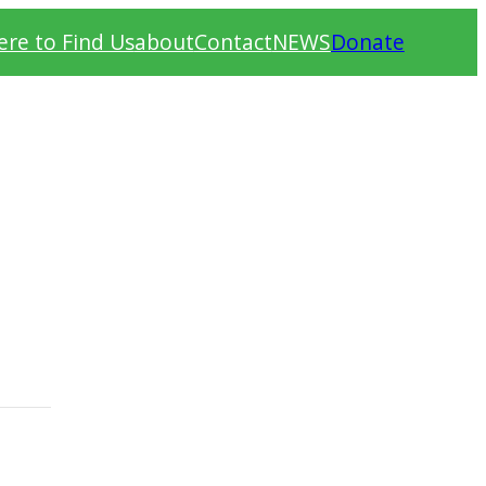
re to Find Us
about
Contact
NEWS
Donate