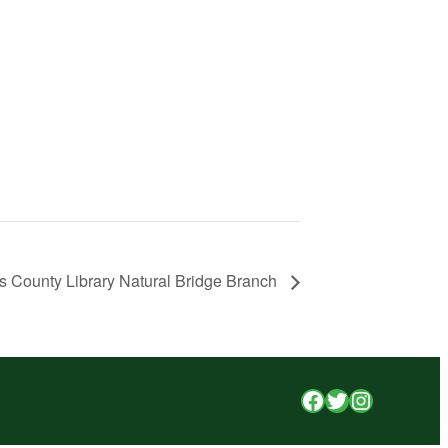
s County Library Natural Bridge Branch
Facebook
Twitter
Instagr