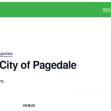
Whe
agedale
City of Pagedale
pm
VENUE