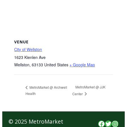
VENUE
City of Wellston
1623 Kienlen Ave
Wellston
,
63133
United States
+ Google Map
MetroMarket @ JJK
MetroMarket @ Archwell
Health
Center
© 2025 MetroMarket
Faceboo
Twitte
Inst