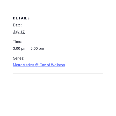
DETAILS
Date:
July 17
Time:
3:00 pm – 5:00 pm
Series:
MetroMarket @ City of Wellston