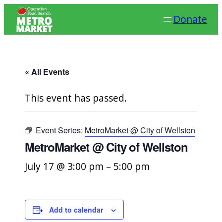
Donate
« All Events
This event has passed.
Event Series:
MetroMarket @ City of Wellston
MetroMarket @ City of Wellston
July 17 @ 3:00 pm
–
5:00 pm
Add to calendar