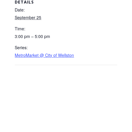
DETAILS
Date:
September 25
Time:
3:00 pm – 5:00 pm
Series:
MetroMarket @ City of Wellston