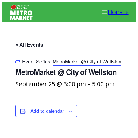
Donate
« All Events
Event Series:
MetroMarket @ City of Wellston
MetroMarket @ City of Wellston
September 25 @ 3:00 pm
–
5:00 pm
Add to calendar