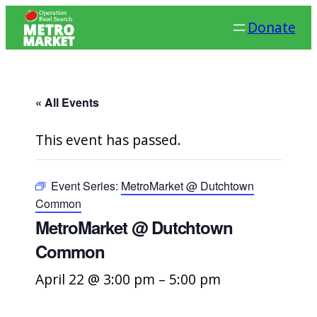
Donate
« All Events
This event has passed.
Event Series:
MetroMarket @ Dutchtown
Common
MetroMarket @ Dutchtown
Common
April 22 @ 3:00 pm
–
5:00 pm