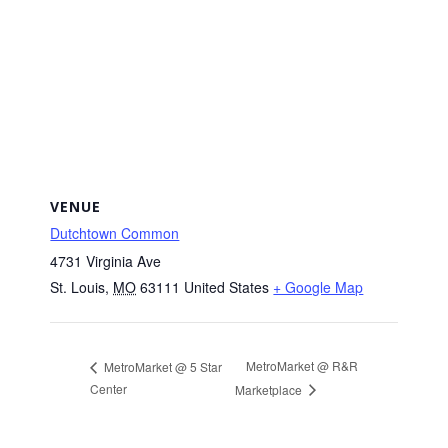
VENUE
Dutchtown Common
4731 Virginia Ave
St. Louis
,
MO
63111
United States
+ Google Map
MetroMarket @ R&R
MetroMarket @ 5 Star
Center
Marketplace