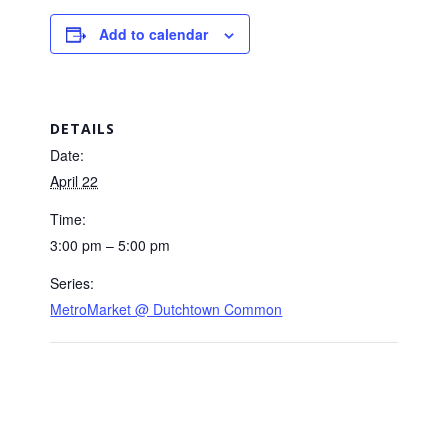
Add to calendar
DETAILS
Date:
April 22
Time:
3:00 pm – 5:00 pm
Series:
MetroMarket @ Dutchtown Common