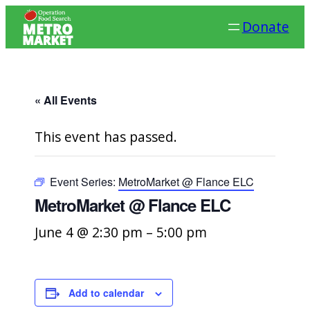
Donate
« All Events
This event has passed.
Event Series:
MetroMarket @ Flance ELC
MetroMarket @ Flance ELC
June 4 @ 2:30 pm
–
5:00 pm
Add to calendar