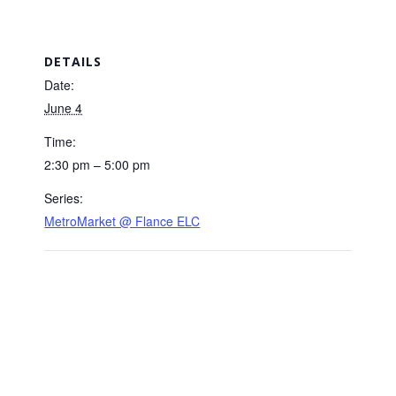
DETAILS
Date:
June 4
Time:
2:30 pm – 5:00 pm
Series:
MetroMarket @ Flance ELC