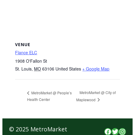
VENUE
Flance ELC
1908 O'Fallon St
St. Louis
,
MO
63106
United States
+ Google Map
MetroMarket @ City of
MetroMarket @ People’s
Health Center
Maplewood
© 2025 MetroMarket
Faceboo
Twitte
Inst