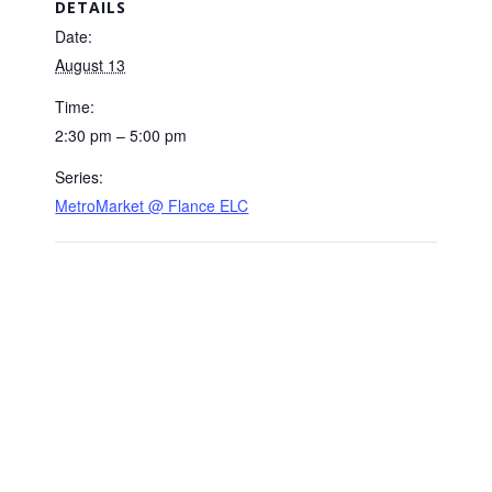
DETAILS
Date:
August 13
Time:
2:30 pm – 5:00 pm
Series:
MetroMarket @ Flance ELC