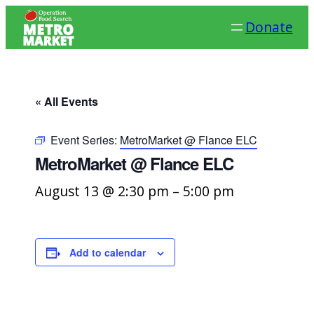
Donate
« All Events
Event Series:
MetroMarket @ Flance ELC
MetroMarket @ Flance ELC
August 13 @ 2:30 pm
–
5:00 pm
Add to calendar