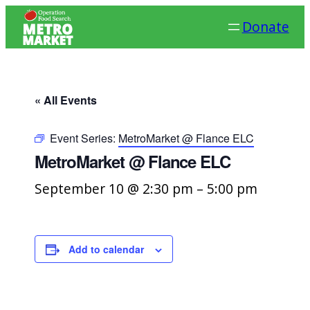
Donate
« All Events
Event Series:
MetroMarket @ Flance ELC
MetroMarket @ Flance ELC
September 10 @ 2:30 pm
–
5:00 pm
Add to calendar