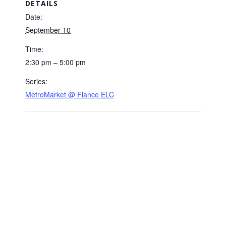
DETAILS
Date:
September 10
Time:
2:30 pm – 5:00 pm
Series:
MetroMarket @ Flance ELC