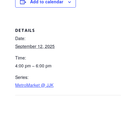
Add to calendar
DETAILS
Date:
September 12, 2025
Time:
4:00 pm – 6:00 pm
Series:
MetroMarket @ JJK