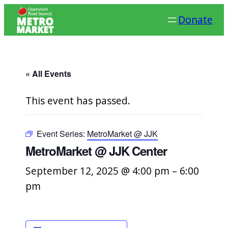
Donate
« All Events
This event has passed.
Event Series:
MetroMarket @ JJK
MetroMarket @ JJK Center
September 12, 2025 @ 4:00 pm
–
6:00
pm