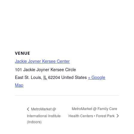
VENUE
Jackie Joyner Kersee Center
101 Jackie Joyner Kersee Circle
East St. Louis
,
IL
62204
United States
+ Google
Map
MetroMarket @ Family Care
MetroMarket @
Health Centers • Forest Park
International Institute
(Indoors)