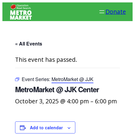
Donate
« All Events
This event has passed.
Event Series:
MetroMarket @ JJK
MetroMarket @ JJK Center
October 3, 2025 @ 4:00 pm
–
6:00 pm
Add to calendar