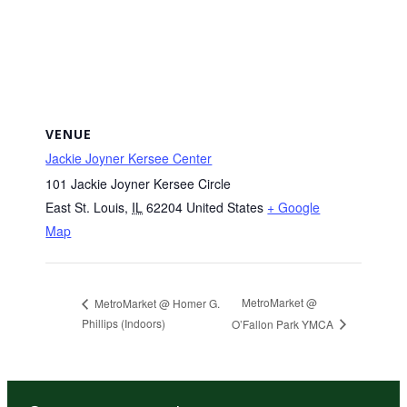
VENUE
Jackie Joyner Kersee Center
101 Jackie Joyner Kersee Circle
East St. Louis
,
IL
62204
United States
+ Google
Map
MetroMarket @
MetroMarket @ Homer G.
Phillips (Indoors)
O’Fallon Park YMCA