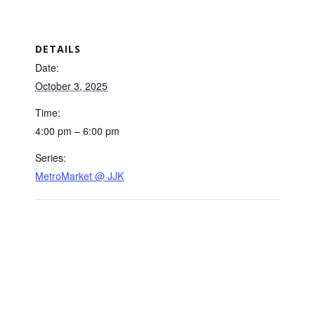
DETAILS
Date:
October 3, 2025
Time:
4:00 pm – 6:00 pm
Series:
MetroMarket @ JJK