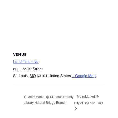
VENUE
Lunchtime Live
800 Locust Street
St. Louis
,
MO
63101
United States
+ Google Map
MetroMarket @
MetroMarket @ St. Louis County
Library Natural Bridge Branch
City of Spanish Lake