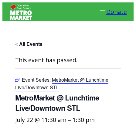
Donate
« All Events
This event has passed.
Event Series:
MetroMarket @ Lunchtime
Live/Downtown STL
MetroMarket @ Lunchtime
Live/Downtown STL
July 22 @ 11:30 am
–
1:30 pm