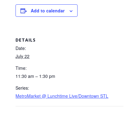
Add to calendar
DETAILS
Date:
July 22
Time:
11:30 am – 1:30 pm
Series:
MetroMarket @ Lunchtime Live/Downtown STL