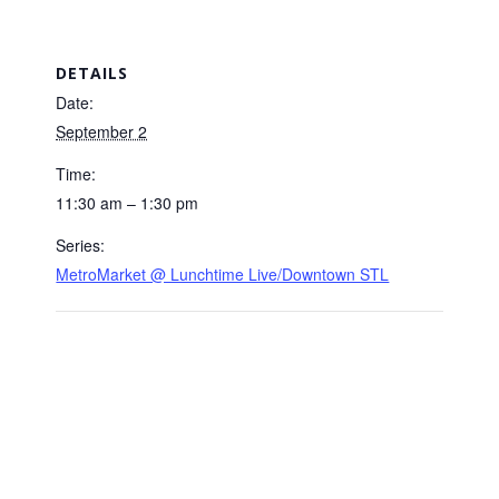
DETAILS
Date:
September 2
Time:
11:30 am – 1:30 pm
Series:
MetroMarket @ Lunchtime Live/Downtown STL