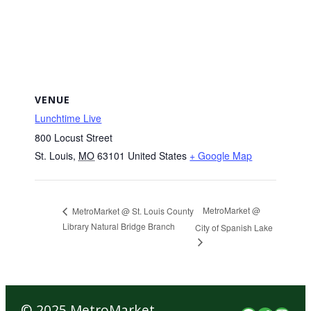
VENUE
Lunchtime Live
800 Locust Street
St. Louis
,
MO
63101
United States
+ Google Map
MetroMarket @
MetroMarket @ St. Louis County
Library Natural Bridge Branch
City of Spanish Lake
© 2025 MetroMarket