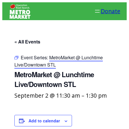
Donate
« All Events
Event Series:
MetroMarket @ Lunchtime
Live/Downtown STL
MetroMarket @ Lunchtime
Live/Downtown STL
September 2 @ 11:30 am
–
1:30 pm
Add to calendar