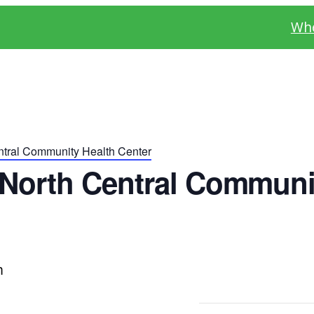
Whe
tral Community Health Center
North Central Communi
m