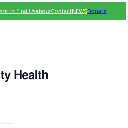
re to Find Us
about
Contact
NEWS
Donate
ty Health