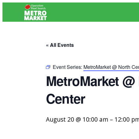
« All Events
Event Series:
MetroMarket @ North Cen
MetroMarket @ 
Center
August 20 @ 10:00 am
–
12:00 p