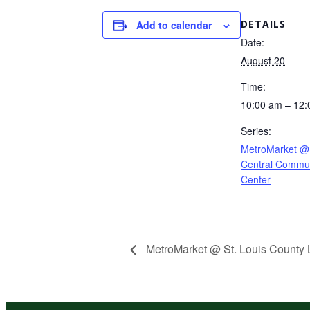
DETAILS
Add to calendar
Date:
August 20
Time:
10:00 am – 12
Series:
MetroMarket @
Central Commun
Center
MetroMarket @ St. Louis County L