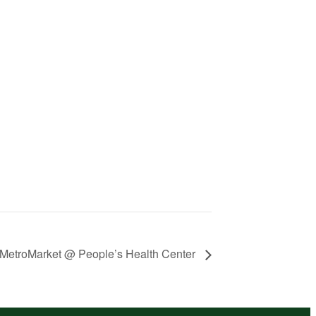
MetroMarket @ People’s Health Center