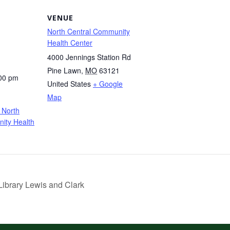
VENUE
North Central Community
Health Center
4000 Jennings Station Rd
Pine Lawn
,
MO
63121
:00 pm
United States
+ Google
Map
 North
ity Health
ibrary Lewis and Clark