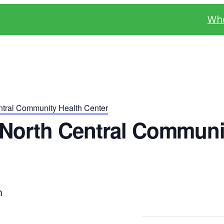
Whe
tral Community Health Center
North Central Communi
m