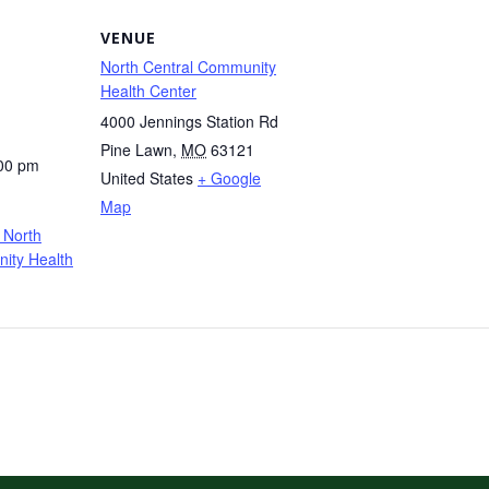
VENUE
North Central Community
Health Center
4000 Jennings Station Rd
Pine Lawn
,
MO
63121
:00 pm
United States
+ Google
Map
 North
ity Health