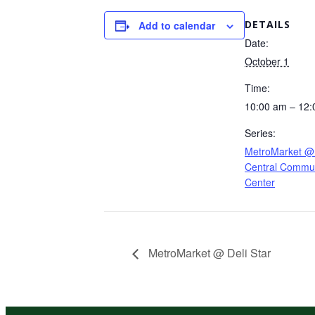
DETAILS
Add to calendar
Date:
October 1
Time:
10:00 am – 12
Series:
MetroMarket @
Central Commun
Center
MetroMarket @ Deli Star