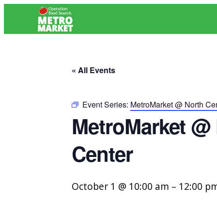
« All Events
Event Series:
MetroMarket @ North Cen
MetroMarket @ 
Center
October 1 @ 10:00 am
–
12:00 p