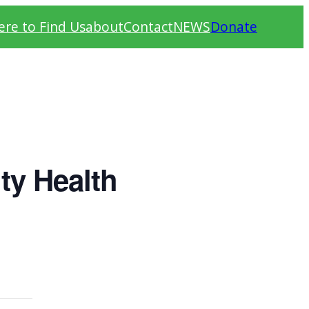
re to Find Us
about
Contact
NEWS
Donate
ty Health