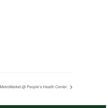
MetroMarket @ People’s Health Center