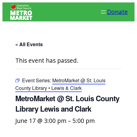
Donate
« All Events
This event has passed.
Event Series:
MetroMarket @ St. Louis
County Library • Lewis & Clark
MetroMarket @ St. Louis County
Library Lewis and Clark
June 17 @ 3:00 pm
–
5:00 pm