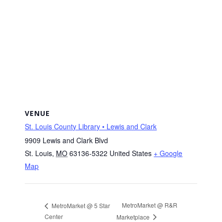
VENUE
St. Louis County Library • Lewis and Clark
9909 Lewis and Clark Blvd
St. Louis
,
MO
63136-5322
United States
+ Google
Map
MetroMarket @ R&R
MetroMarket @ 5 Star
Center
Marketplace