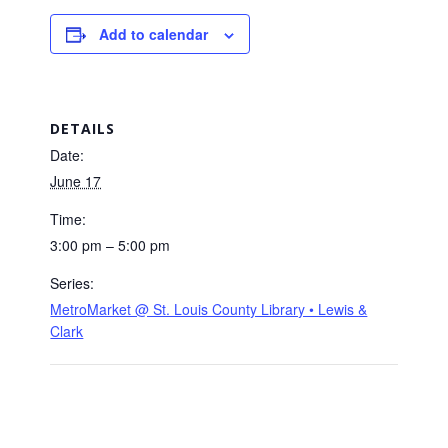
Add to calendar
DETAILS
Date:
June 17
Time:
3:00 pm – 5:00 pm
Series:
MetroMarket @ St. Louis County Library • Lewis &
Clark