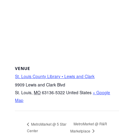
VENUE
St. Louis County Library • Lewis and Clark
9909 Lewis and Clark Blvd
St. Louis
,
MO
63136-5322
United States
+ Google
Map
MetroMarket @ R&R
MetroMarket @ 5 Star
Center
Marketplace