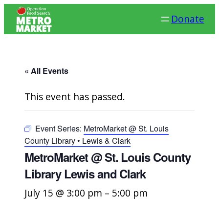
Donate
« All Events
This event has passed.
Event Series:
MetroMarket @ St. Louis
County Library • Lewis & Clark
MetroMarket @ St. Louis County
Library Lewis and Clark
July 15 @ 3:00 pm
–
5:00 pm