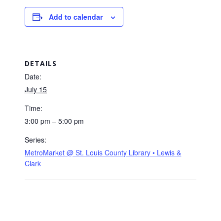
Add to calendar
DETAILS
Date:
July 15
Time:
3:00 pm – 5:00 pm
Series:
MetroMarket @ St. Louis County Library • Lewis &
Clark