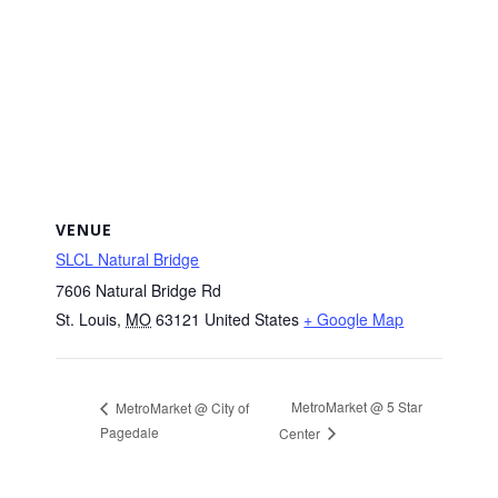
VENUE
SLCL Natural Bridge
7606 Natural Bridge Rd
St. Louis
,
MO
63121
United States
+ Google Map
MetroMarket @ 5 Star
MetroMarket @ City of
Pagedale
Center