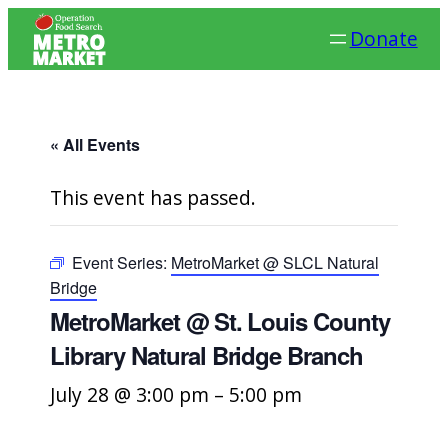
Donate
« All Events
This event has passed.
Event Series:
MetroMarket @ SLCL Natural
Bridge
MetroMarket @ St. Louis County
Library Natural Bridge Branch
July 28 @ 3:00 pm
–
5:00 pm