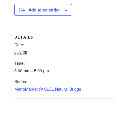
Add to calendar
DETAILS
Date:
July 28
Time:
3:00 pm – 5:00 pm
Series:
MetroMarket @ SLCL Natural Bridge