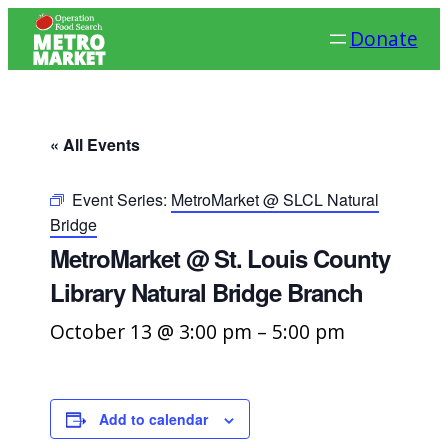
Donate
« All Events
Event Series:
MetroMarket @ SLCL Natural
Bridge
MetroMarket @ St. Louis County
Library Natural Bridge Branch
October 13 @ 3:00 pm
–
5:00 pm
Add to calendar