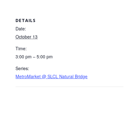
DETAILS
Date:
October 13
Time:
3:00 pm – 5:00 pm
Series:
MetroMarket @ SLCL Natural Bridge