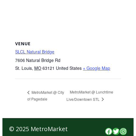
VENUE
SLCL Natural Bridge
7606 Natural Bridge Rd
St. Louis
,
MO
63121
United States
+ Google Map
MetroMarket @ Lunchtime
MetroMarket @ City
of Pagedale
Live/Downtown STL
© 2025 MetroMarket
Faceboo
Twitte
Inst