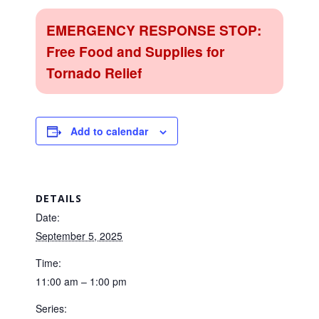
EMERGENCY RESPONSE STOP:
Free Food and Supplies for
Tornado Relief
Add to calendar
DETAILS
Date:
September 5, 2025
Time:
11:00 am – 1:00 pm
Series: