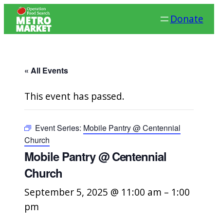
Donate
« All Events
This event has passed.
Event Series:
Mobile Pantry @ Centennial
Church
Mobile Pantry @ Centennial
Church
September 5, 2025 @ 11:00 am
–
1:00
pm