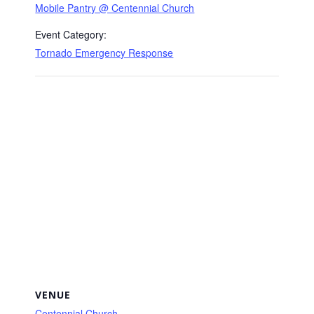
Mobile Pantry @ Centennial Church
Event Category:
Tornado Emergency Response
VENUE
Centennial Church