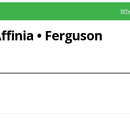
Whe
finia • Ferguson