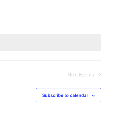
Views
Navigati
Next
Events
Subscribe to calendar