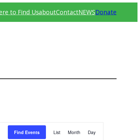
re to Find Us
about
Contact
NEWS
Donate
Event
Find Events
List
Month
Day