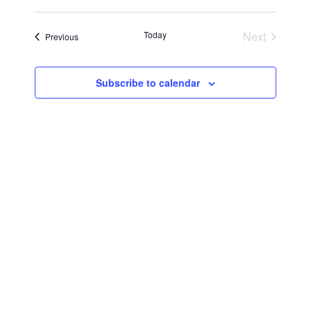
Search
Select
Vi
date.
and
Today
Next
Events
Previous
Na
Events
Views
Navigat
Subscribe to calendar