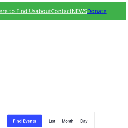
re to Find Us
about
Contact
NEWS
Donate
Event
Find Events
List
Month
Day