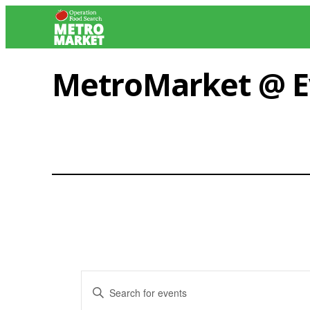
Skip
to
content
MetroMarket @ E
Events
Enter
Keyword.