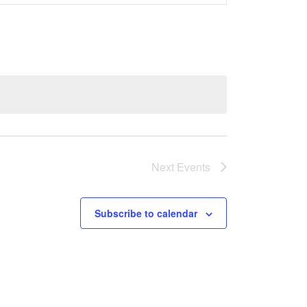
Views
Navigati
Next
Events
Subscribe to calendar