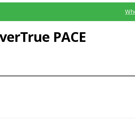
Whe
verTrue PACE