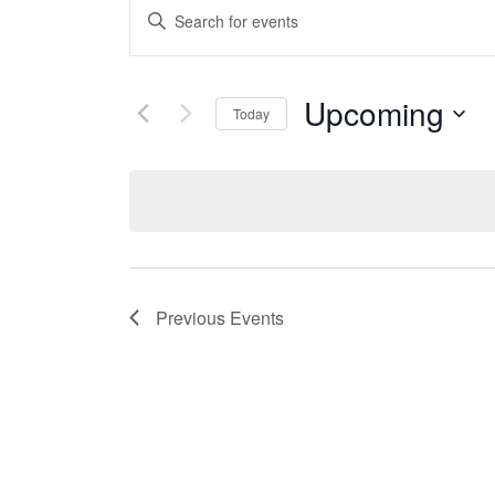
Events
Enter
Search
Keyword.
Search
and
Upcoming
for
Today
Views
Events
Select
by
date.
Navigation
Keyword.
Previous
Events