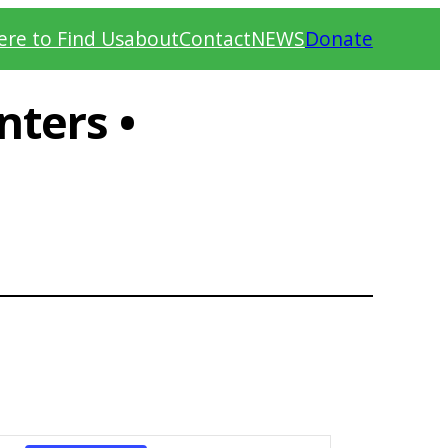
re to Find Us
about
Contact
NEWS
Donate
ters •