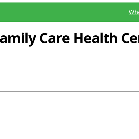
Whe
mily Care Health Cen