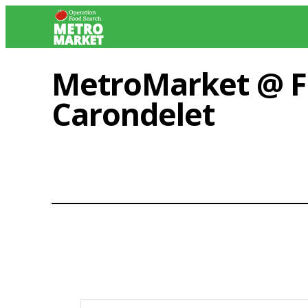
Skip
to
content
MetroMarket @ Fa
Carondelet