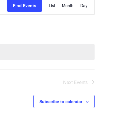
Event
Find Events
List
Month
Day
Views
Navigati
Next
Events
Subscribe to calendar