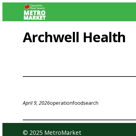
Skip
to
content
Archwell Health
April 9, 2026
operationfoodsearch
© 2025 MetroMarket