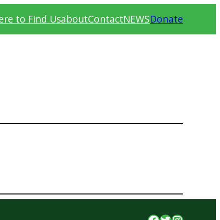
re to Find Us
about
Contact
NEWS
Donate
Facebook
Twitter
Instagr