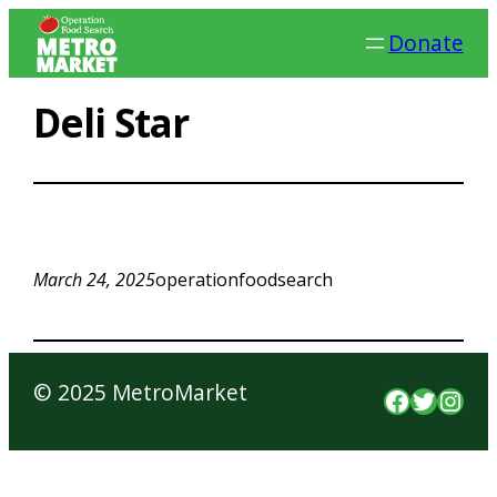
Skip
Donate
to
content
Deli Star
March 24, 2025
operationfoodsearch
© 2025 MetroMarket
Faceboo
Twitte
Inst