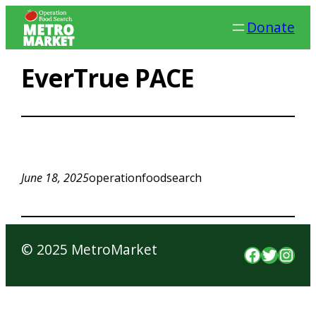
Skip
Donate
to
content
EverTrue PACE
June 18, 2025
operationfoodsearch
© 2025 MetroMarket
Faceboo
Twitte
Inst