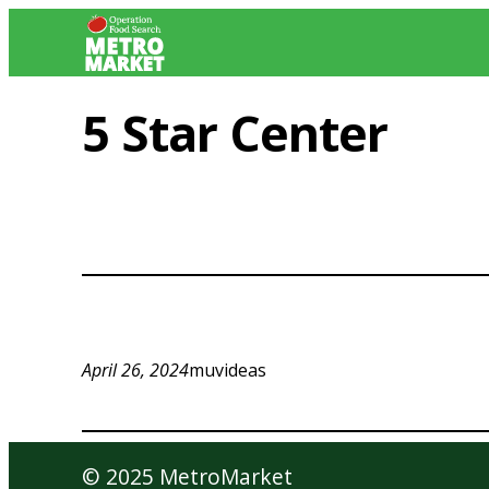
Skip
to
content
5 Star Center
April 26, 2024
muvideas
© 2025 MetroMarket