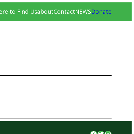
re to Find Us
about
Contact
NEWS
Donate
Facebook
Twitter
Instagr