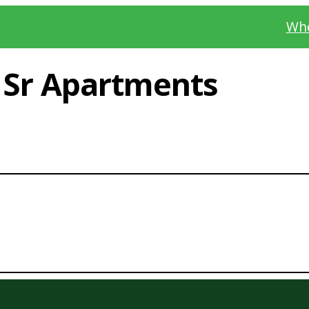
Whe
s Sr Apartments