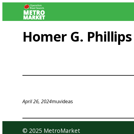
Skip
to
content
Homer G. Phillip
April 26, 2024
muvideas
© 2025 MetroMarket