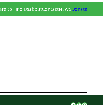
re to Find Us
about
Contact
NEWS
Donate
Facebook
Twitter
Instagr