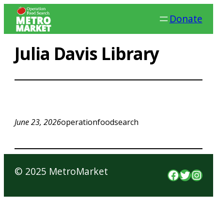
Skip
Donate
to
content
Julia Davis Library
June 23, 2026
operationfoodsearch
© 2025 MetroMarket
Faceboo
Twitte
Inst