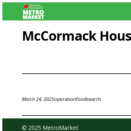
Skip
to
content
McCormack Hou
March 24, 2025
operationfoodsearch
© 2025 MetroMarket