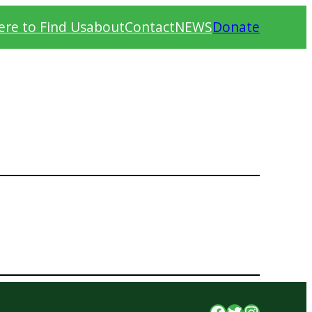
re to Find Us
about
Contact
NEWS
Donate
Facebook
Twitter
Instagr