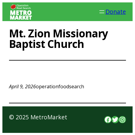
Skip
Donate
to
content
Mt. Zion Missionary
Baptist Church
April 9, 2026
operationfoodsearch
© 2025 MetroMarket
Faceboo
Twitte
Inst