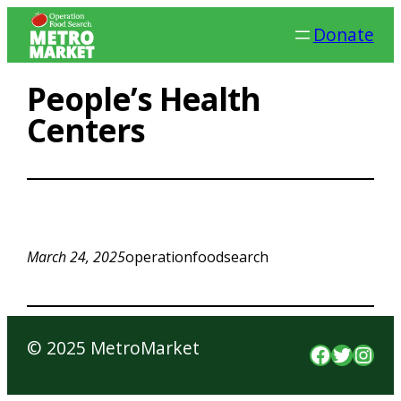
Skip
Donate
to
content
People’s Health
Centers
March 24, 2025
operationfoodsearch
© 2025 MetroMarket
Faceboo
Twitte
Inst