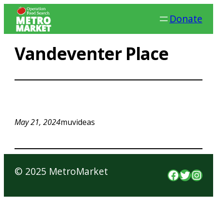
Skip
Donate
to
content
Vandeventer Place
May 21, 2024
muvideas
© 2025 MetroMarket
Faceboo
Twitte
Inst