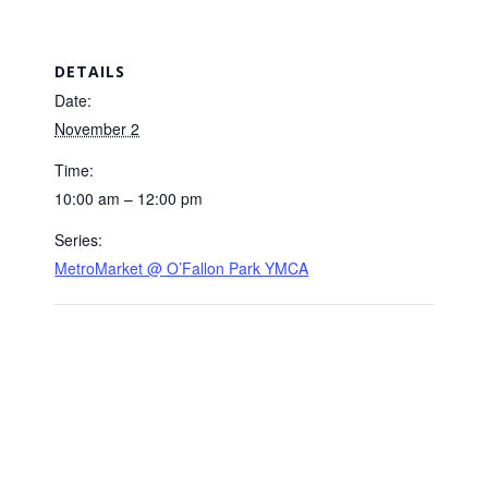
DETAILS
Date:
November 2
Time:
10:00 am – 12:00 pm
Series:
MetroMarket @ O’Fallon Park YMCA