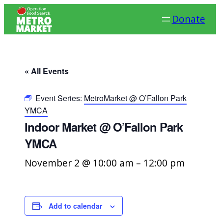
Donate
« All Events
Event Series:
MetroMarket @ O’Fallon Park
YMCA
Indoor Market @ O’Fallon Park
YMCA
November 2 @ 10:00 am
–
12:00 pm
Add to calendar