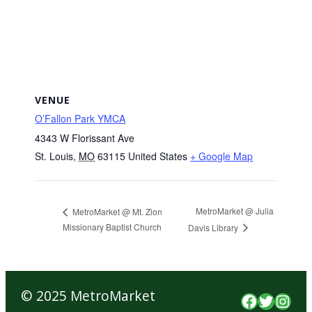
VENUE
O’Fallon Park YMCA
4343 W Florissant Ave
St. Louis
,
MO
63115
United States
+ Google Map
MetroMarket @ Julia
MetroMarket @ Mt. Zion
Missionary Baptist Church
Davis Library
© 2025 MetroMarket
Faceboo
Twitte
Inst