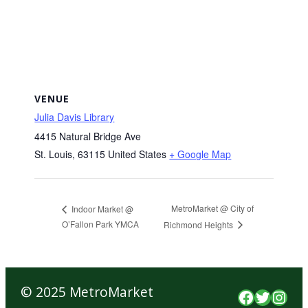
VENUE
Julia Davis Library
4415 Natural Bridge Ave
St. Louis
,
63115
United States
+ Google Map
MetroMarket @ City of
Indoor Market @
O’Fallon Park YMCA
Richmond Heights
© 2025 MetroMarket
Faceboo
Twitte
Inst