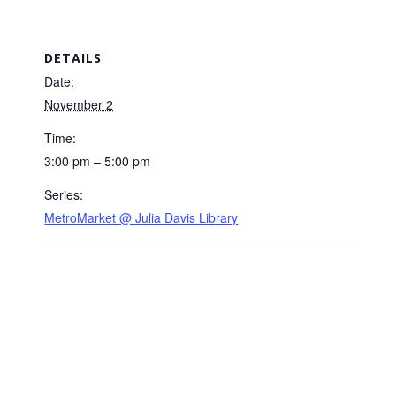
DETAILS
Date:
November 2
Time:
3:00 pm – 5:00 pm
Series:
MetroMarket @ Julia Davis Library