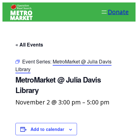
Donate
« All Events
Event Series:
MetroMarket @ Julia Davis
Library
MetroMarket @ Julia Davis
Library
November 2 @ 3:00 pm
–
5:00 pm
Add to calendar