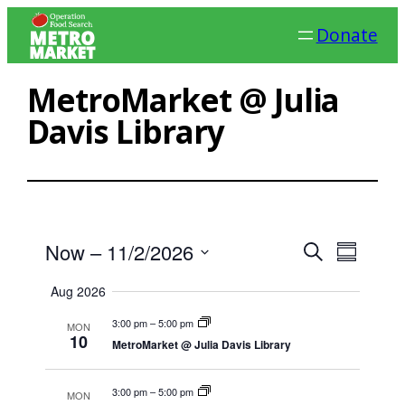
Skip
Donate
to
content
MetroMarket @ Julia
Davis Library
Ev
Events
Now
 – 
11/2/2026
Search
Summary
Search
Select
Vi
Aug 2026
date.
and
Na
3:00 pm
–
5:00 pm
MON
Views
10
MetroMarket @ Julia Davis Library
Navigat
3:00 pm
–
5:00 pm
MON