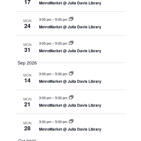
17
MetroMarket @ Julia Davis Library
3:00 pm
–
5:00 pm
MON
24
MetroMarket @ Julia Davis Library
3:00 pm
–
5:00 pm
MON
31
MetroMarket @ Julia Davis Library
Sep 2026
3:00 pm
–
5:00 pm
MON
14
MetroMarket @ Julia Davis Library
3:00 pm
–
5:00 pm
MON
21
MetroMarket @ Julia Davis Library
3:00 pm
–
5:00 pm
MON
28
MetroMarket @ Julia Davis Library