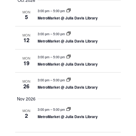
Oct 2026
3:00 pm
–
5:00 pm
MON
5
MetroMarket @ Julia Davis Library
3:00 pm
–
5:00 pm
MON
12
MetroMarket @ Julia Davis Library
3:00 pm
–
5:00 pm
MON
19
MetroMarket @ Julia Davis Library
3:00 pm
–
5:00 pm
MON
26
MetroMarket @ Julia Davis Library
Nov 2026
3:00 pm
–
5:00 pm
MON
2
MetroMarket @ Julia Davis Library