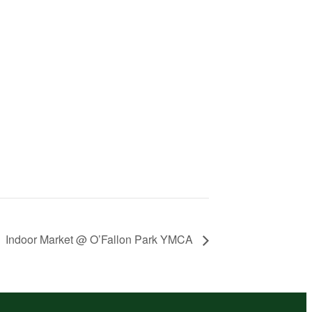
Indoor Market @ O’Fallon Park YMCA