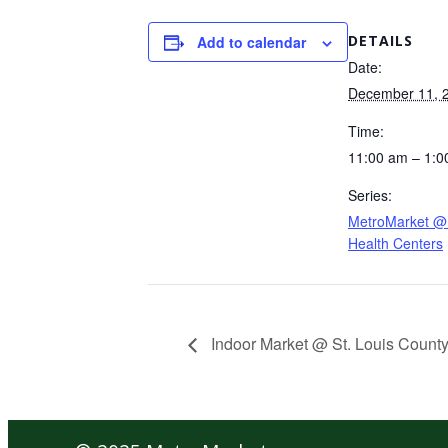
DETAILS
Add to calendar
Date:
December 11, 
Time:
11:00 am – 1:0
Series:
MetroMarket @ 
Health Centers
Indoor Market @ St. Louis County