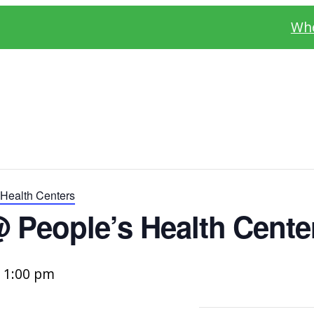
Whe
Health Centers
 People’s Health Cente
–
1:00 pm