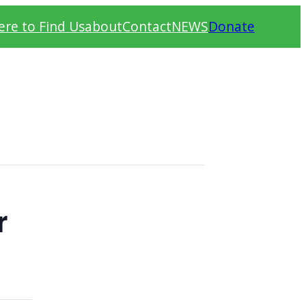
re to Find Us
about
Contact
NEWS
Donate
r