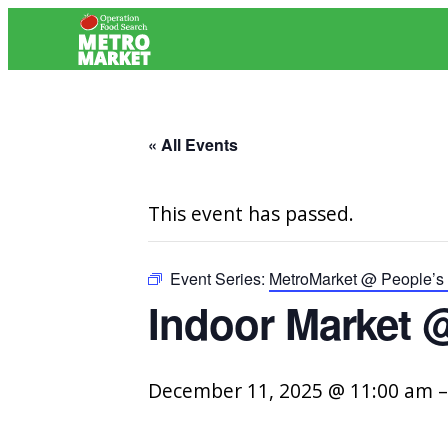
« All Events
This event has passed.
Event Series:
MetroMarket @ People’s 
Indoor Market @
December 11, 2025 @ 11:00 am