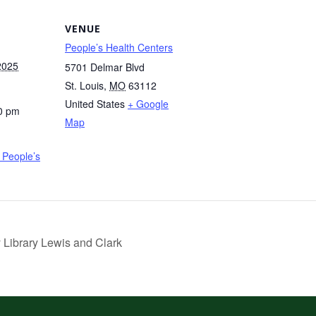
VENUE
People’s Health Centers
2025
5701 Delmar Blvd
St. Louis
,
MO
63112
United States
+ Google
0 pm
Map
People’s
 Library Lewis and Clark