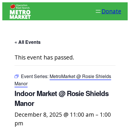
Donate
« All Events
This event has passed.
Event Series:
MetroMarket @ Rosie Shields
Manor
Indoor Market @ Rosie Shields
Manor
December 8, 2025 @ 11:00 am
–
1:00
pm