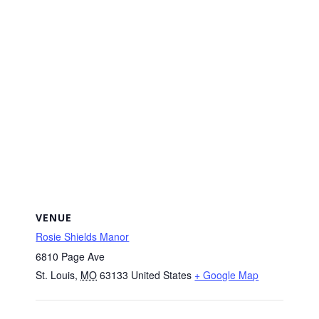
VENUE
Rosie Shields Manor
6810 Page Ave
St. Louis
,
MO
63133
United States
+ Google Map