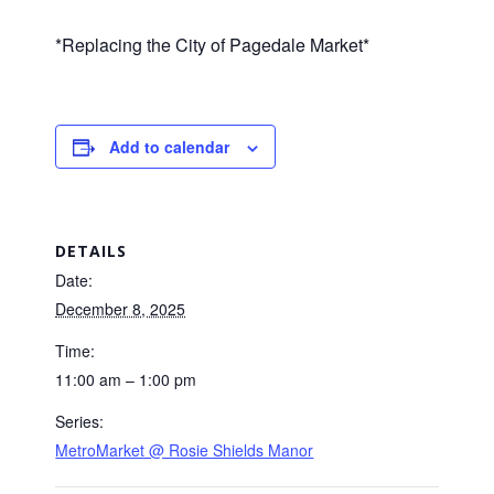
*Replacing the City of Pagedale Market*
Add to calendar
DETAILS
Date:
December 8, 2025
Time:
11:00 am – 1:00 pm
Series:
MetroMarket @ Rosie Shields Manor