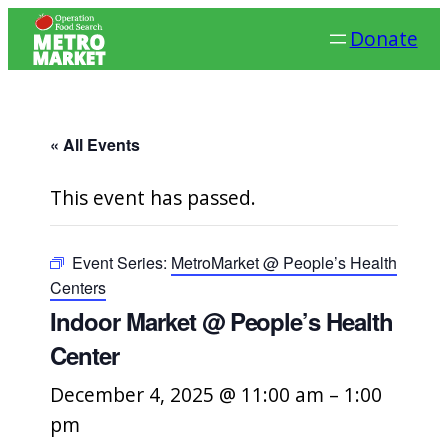
Donate
« All Events
This event has passed.
Event Series:
MetroMarket @ People’s Health
Centers
Indoor Market @ People’s Health
Center
December 4, 2025 @ 11:00 am
–
1:00
pm