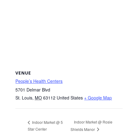
VENUE
People’s Health Centers
5701 Delmar Blvd
St. Louis
,
MO
63112
United States
+ Google Map
Indoor Market @ Rosie
Indoor Market @ 5
Star Center
Shields Manor