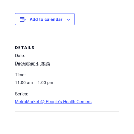
Add to calendar
DETAILS
Date:
December 4, 2025
Time:
11:00 am – 1:00 pm
Series:
MetroMarket @ People’s Health Centers