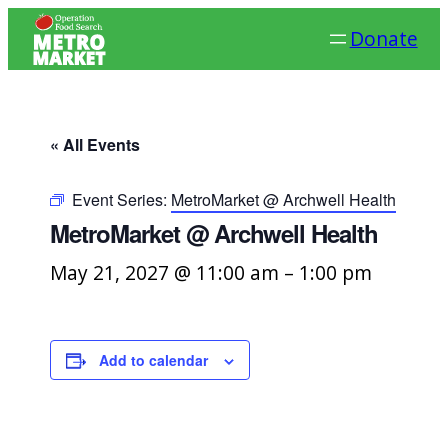
Donate
« All Events
Event Series:
MetroMarket @ Archwell Health
MetroMarket @ Archwell Health
May 21, 2027 @ 11:00 am
–
1:00 pm
Add to calendar