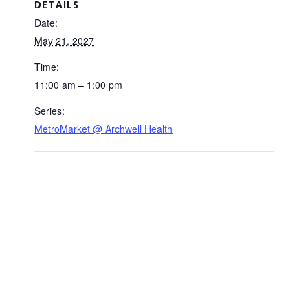
DETAILS
Date:
May 21, 2027
Time:
11:00 am – 1:00 pm
Series:
MetroMarket @ Archwell Health